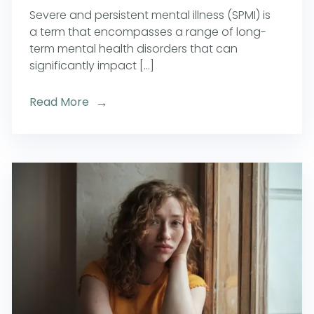
Severe and persistent mental illness (SPMI) is
a term that encompasses a range of long-
term mental health disorders that can
significantly impact [...]
Read More