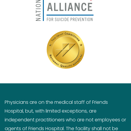
Physicians are on the medical staff of Friends
Hospital, but, with limited exceptions, are
independent practitioners who are not employees or
agents of Friends Hospital. The facility shall not be