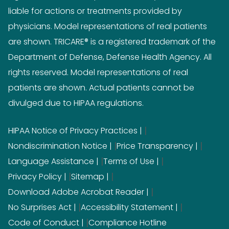
liable for actions or treatments provided by
physicians. Model representations of real patients
are shown. TRICARE® is a registered trademark of the
Department of Defense, Defense Health Agency. All
rights reserved. Model representations of real
patients are shown. Actual patients cannot be
divulged due to HIPAA regulations.
|
HIPAA Notice of Privacy Practices
|
|
Nondiscrimination Notice
Price Transparency
|
|
Language Assistance
Terms of Use
|
|
Privacy Policy
Sitemap
|
Download Adobe Acrobat Reader
|
|
No Surprises Act
Accessibility Statement
|
Code of Conduct
Compliance Hotline