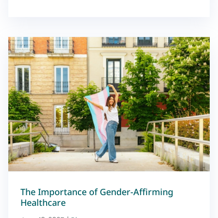
The Importance of Gender-Affirming
Healthcare