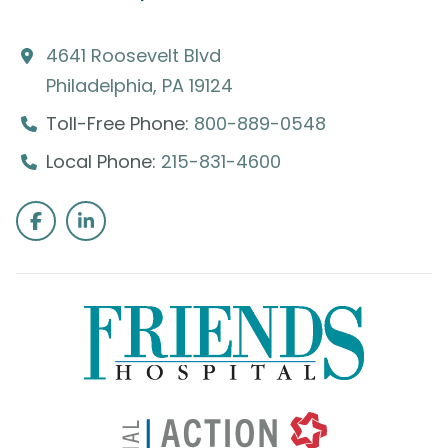
4641 Roosevelt Blvd
Philadelphia, PA 19124
Toll-Free Phone:
800-889-0548
Local Phone:
215-831-4600