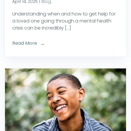
April 14, 2025
|
Blog
Understanding when and how to get help for
a loved one going through a mental health
crisis can be incredibly [...]
Read More