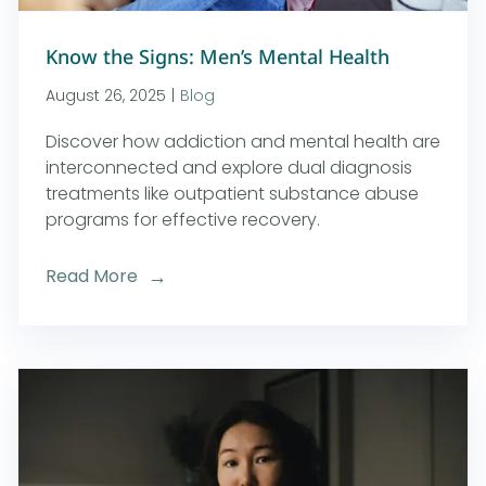
Know the Signs: Men’s Mental Health
August 26, 2025
|
Blog
Discover how addiction and mental health are
interconnected and explore dual diagnosis
treatments like outpatient substance abuse
programs for effective recovery.
Read More