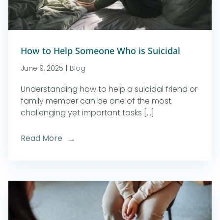
How to Help Someone Who is Suicidal
June 9, 2025
|
Blog
Understanding how to help a suicidal friend or
family member can be one of the most
challenging yet important tasks [...]
Read More