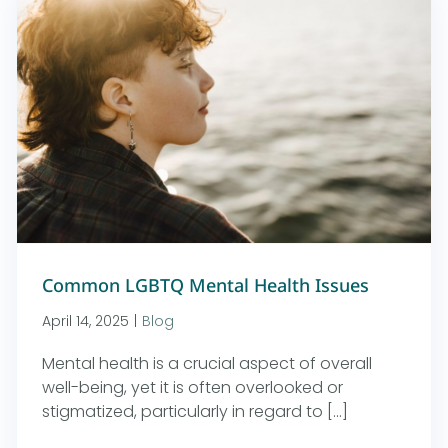
Common LGBTQ Mental Health Issues
April 14, 2025
|
Blog
Mental health is a crucial aspect of overall
well-being, yet it is often overlooked or
stigmatized, particularly in regard to [...]