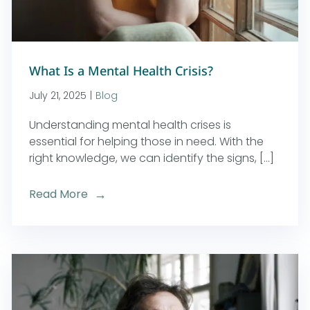
What Is a Mental Health Crisis?
July 21, 2025
|
Blog
Understanding mental health crises is
essential for helping those in need. With the
right knowledge, we can identify the signs, [...]
Read More