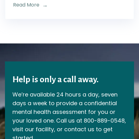
Read More
Help is only a call away.
We’re available 24 hours a day, seven
days a week to provide a confidential
mental health assessment for you or
your loved one. Call us at
800-889-0548
,
visit our facility, or contact us to get
started.