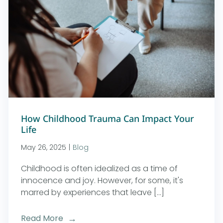
How Childhood Trauma Can Impact Your
Life
May 26, 2025
|
Blog
Childhood is often idealized as a time of
innocence and joy. However, for some, it's
marred by experiences that leave [...]
Read More