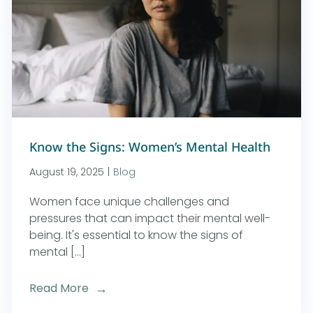
Know the Signs: Women’s Mental Health
August 19, 2025
|
Blog
Women face unique challenges and
pressures that can impact their mental well-
being. It's essential to know the signs of
mental [...]
Read More