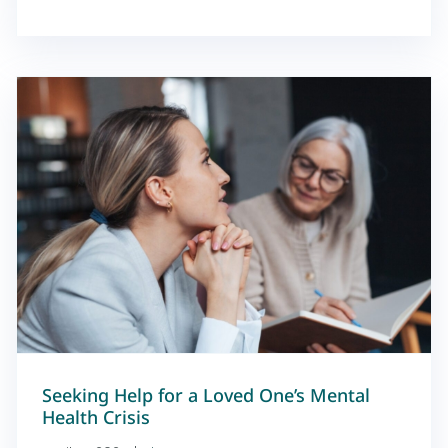
Seeking Help for a Loved One’s Mental
Health Crisis