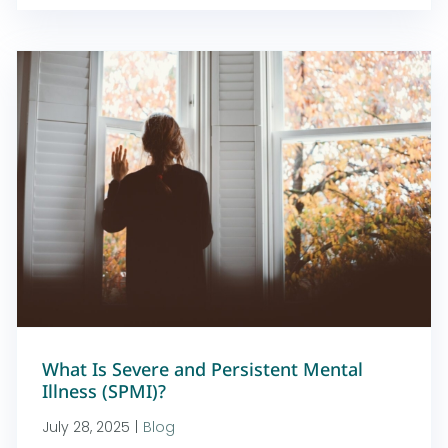
What Is Severe and Persistent Mental
Illness (SPMI)?
July 28, 2025
|
Blog