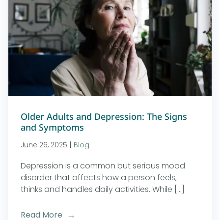
Older Adults and Depression: The Signs
and Symptoms
June 26, 2025
|
Blog
Depression is a common but serious mood
disorder that affects how a person feels,
thinks and handles daily activities. While [...]
Read More