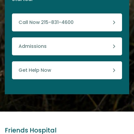
Call Now 215-831-4600
Admissions
Get Help Now
Friends Hospital