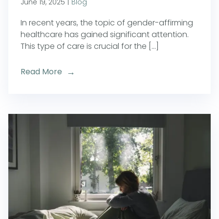
June 19, 2025
|
Blog
In recent years, the topic of gender-affirming
healthcare has gained significant attention.
This type of care is crucial for the [...]
Read More