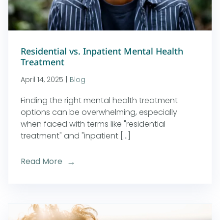
Residential vs. Inpatient Mental Health
Treatment
April 14, 2025
|
Blog
Finding the right mental health treatment
options can be overwhelming, especially
when faced with terms like "residential
treatment" and "inpatient [...]
Read More