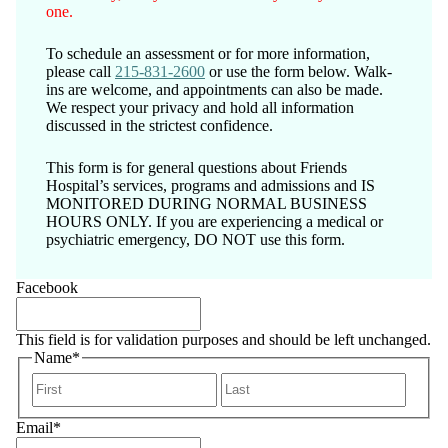
one.
To schedule an assessment or for more information,
please call
215-831-2600
or use the form below. Walk-
ins are welcome, and appointments can also be made.
We respect your privacy and hold all information
discussed in the strictest confidence.
This form is for general questions about Friends
Hospital’s services, programs and admissions and IS
MONITORED DURING NORMAL BUSINESS
HOURS ONLY. If you are experiencing a medical or
psychiatric emergency, DO NOT use this form.
Facebook
This field is for validation purposes and should be left unchanged.
Name
*
First
Last
Email
*