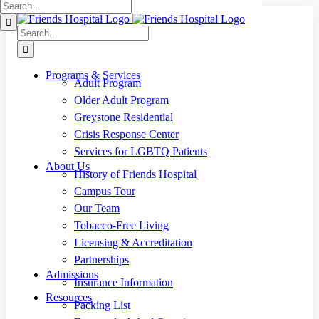
Search
Skip
for:
to
Search
content
for:
Programs & Services
Adult Program
Older Adult Program
Greystone Residential
Crisis Response Center
Services for LGBTQ Patients
About Us
History of Friends Hospital
Campus Tour
Our Team
Tobacco-Free Living
Licensing & Accreditation
Partnerships
Admissions
Insurance Information
Resources
Packing List