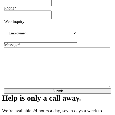
Phone
*
Web Inquiry
Message
*
Help is only a call away.
We’re available 24 hours a day, seven days a week to