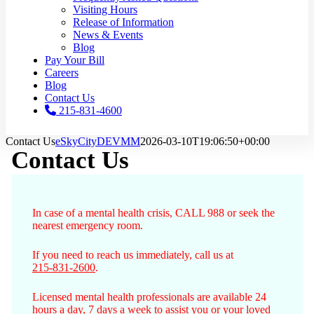
Visiting Hours
Release of Information
News & Events
Blog
Pay Your Bill
Careers
Blog
Contact Us
215-831-4600
Contact Us
eSkyCityDEVMM
2026-03-10T19:06:50+00:00
Contact Us
In case of a mental health crisis, CALL 988 or seek the
nearest emergency room.
If you need to reach us immediately, call us at
215-831-2600
.
Licensed mental health professionals are available 24
hours a day, 7 days a week to assist you or your loved