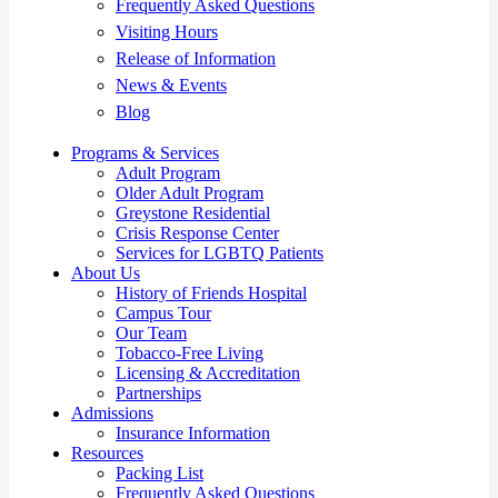
Frequently Asked Questions
Visiting Hours
Release of Information
News & Events
Blog
Programs & Services
Adult Program
Older Adult Program
Greystone Residential
Crisis Response Center
Services for LGBTQ Patients
About Us
History of Friends Hospital
Campus Tour
Our Team
Tobacco-Free Living
Licensing & Accreditation
Partnerships
Admissions
Insurance Information
Resources
Packing List
Frequently Asked Questions