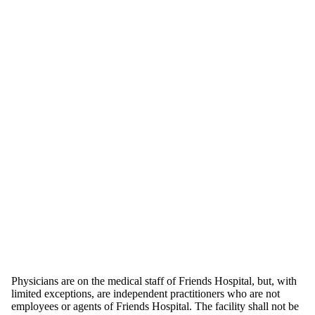
Physicians are on the medical staff of Friends Hospital, but, with
limited exceptions, are independent practitioners who are not
employees or agents of Friends Hospital. The facility shall not be