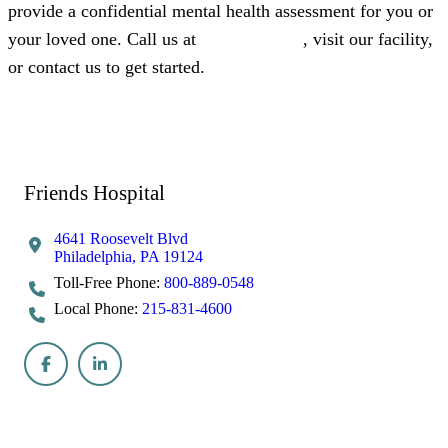
provide a confidential mental health assessment for you or
your loved one. Call us at
800-889-0548
, visit our facility,
or contact us to get started.
Call Now 215-831-4600
Admissions
Get Help Now
Friends Hospital
4641 Roosevelt Blvd
Philadelphia, PA 19124
Toll-Free Phone:
800-889-0548
Local Phone:
215-831-4600