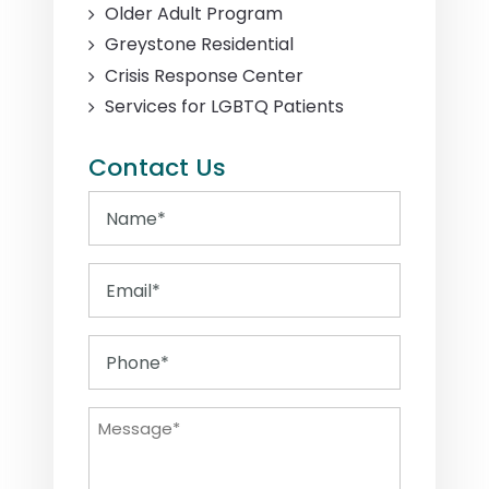
Older Adult Program
Greystone Residential
Crisis Response Center
Services for LGBTQ Patients
Contact Us
Name
Email
Phone
Message