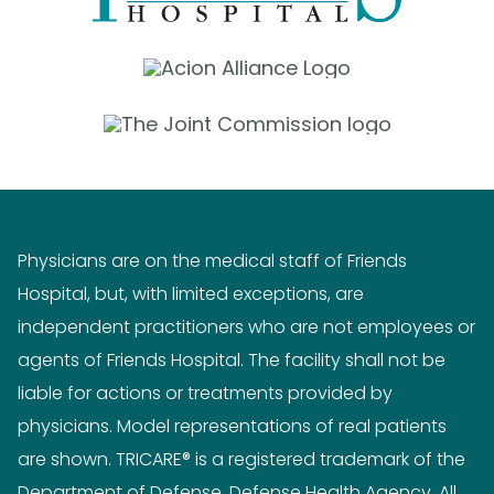
Physicians are on the medical staff of Friends
Hospital, but, with limited exceptions, are
independent practitioners who are not employees or
agents of Friends Hospital. The facility shall not be
liable for actions or treatments provided by
physicians. Model representations of real patients
are shown. TRICARE® is a registered trademark of the
Department of Defense, Defense Health Agency. All