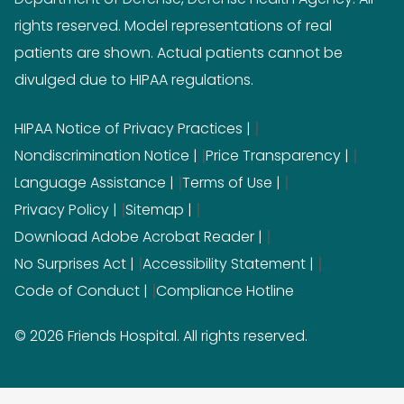
rights reserved. Model representations of real
patients are shown. Actual patients cannot be
divulged due to HIPAA regulations.
|
HIPAA Notice of Privacy Practices
|
|
Nondiscrimination Notice
Price Transparency
|
|
Language Assistance
Terms of Use
|
|
Privacy Policy
Sitemap
|
Download Adobe Acrobat Reader
|
|
No Surprises Act
Accessibility Statement
|
Code of Conduct
Compliance Hotline
© 2026 Friends Hospital. All rights reserved.