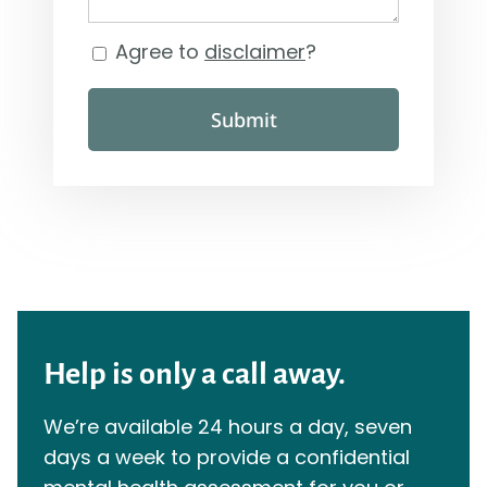
Agree to
disclaimer
?
Consent
Submit
Help is only a call away.
We’re available 24 hours a day, seven
days a week to provide a confidential