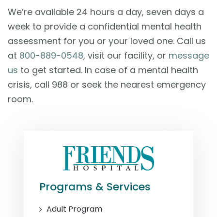
We’re available 24 hours a day, seven days a
week to provide a confidential mental health
assessment for you or your loved one. Call us
at
800-889-0548
, visit our facility, or
message
us
to get started. In case of a mental health
crisis, call 988 or seek the nearest emergency
room.
Programs & Services
Adult Program