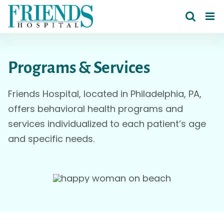
Skip
to
content
Programs & Services
Friends Hospital, located in Philadelphia, PA,
offers behavioral health programs and
services individualized to each patient’s age
and specific needs.