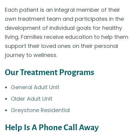
Each patient is an integral member of their
own treatment team and participates in the
development of individual goals for healthy
living. Families receive education to help them
support their loved ones on their personal
journey to wellness.
Our Treatment Programs
General Adult Unit
Older Adult Unit
Greystone Residential
Help Is A Phone Call Away