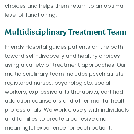
choices and helps them return to an optimal
level of functioning.
Multidisciplinary Treatment Team
Friends Hospital guides patients on the path
toward self-discovery and healthy choices
using a variety of treatment approaches. Our
multidisciplinary team includes psychiatrists,
registered nurses, psychologists, social
workers, expressive arts therapists, certified
addiction counselors and other mental health
professionals. We work closely with individuals
and families to create a cohesive and
meaningful experience for each patient.