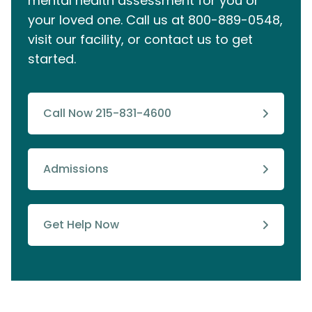
mental health assessment for you or
your loved one. Call us at
800-889-0548
,
visit our facility, or contact us to get
started.
Call Now 215-831-4600
Admissions
Get Help Now