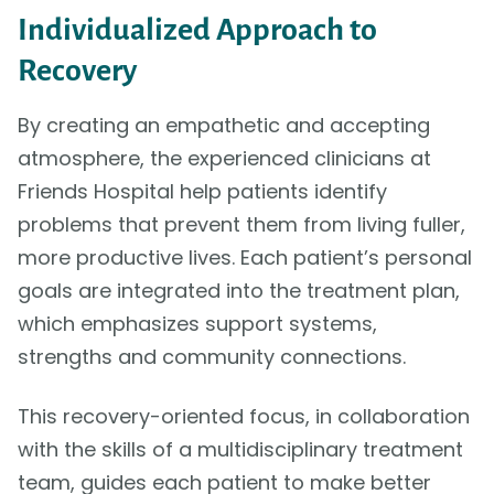
Individualized Approach to
Recovery
By creating an empathetic and accepting
atmosphere, the experienced clinicians at
Friends Hospital help patients identify
problems that prevent them from living fuller,
more productive lives. Each patient’s personal
goals are integrated into the treatment plan,
which emphasizes support systems,
strengths and community connections.
This recovery-oriented focus, in collaboration
with the skills of a multidisciplinary treatment
team, guides each patient to make better