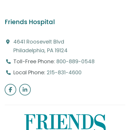
Friends Hospital
4641 Roosevelt Blvd
Philadelphia, PA 19124
Toll-Free Phone:
800-889-0548
Local Phone:
215-831-4600