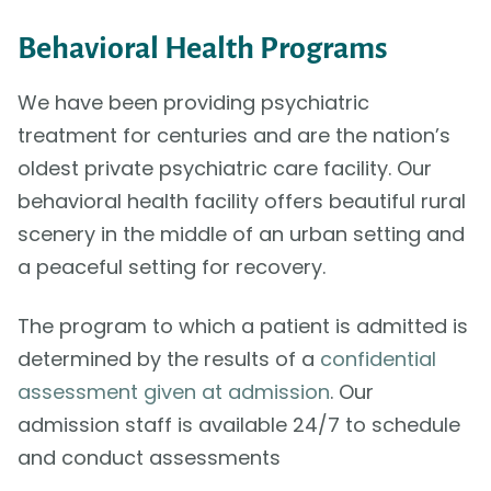
Behavioral Health Programs
We have been providing psychiatric
treatment for centuries and are the nation’s
oldest private psychiatric care facility. Our
behavioral health facility offers beautiful rural
scenery in the middle of an urban setting and
a peaceful setting for recovery.
The program to which a patient is admitted is
determined by the results of a
confidential
assessment given at admission
. Our
admission staff is available 24/7 to schedule
and conduct assessments