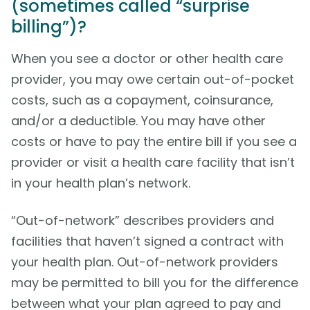
(sometimes called “surprise
billing”)?
When you see a doctor or other health care
provider, you may owe certain out-of-pocket
costs, such as a copayment, coinsurance,
and/or a deductible. You may have other
costs or have to pay the entire bill if you see a
provider or visit a health care facility that isn’t
in your health plan’s network.
“Out-of-network” describes providers and
facilities that haven’t signed a contract with
your health plan. Out-of-network providers
may be permitted to bill you for the difference
between what your plan agreed to pay and