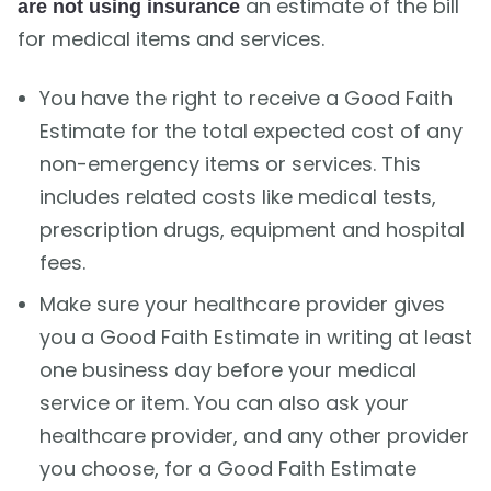
an estimate of the bill
are not using insurance
for medical items and services.
You have the right to receive a Good Faith
Estimate for the total expected cost of any
non-emergency items or services. This
includes related costs like medical tests,
prescription drugs, equipment and hospital
fees.
Make sure your healthcare provider gives
you a Good Faith Estimate in writing at least
one business day before your medical
service or item. You can also ask your
healthcare provider, and any other provider
you choose, for a Good Faith Estimate