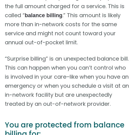
the full amount charged for a service. This is
called “
.” This amount is likely
balance billing
more than in-network costs for the same
service and might not count toward your
annual out-of-pocket limit.
“Surprise billing” is an unexpected balance bill.
This can happen when you can’t control who
is involved in your care–like when you have an
emergency or when you schedule a visit at an
in-network facility but are unexpectedly
treated by an out-of-network provider.
You are protected from balance
billing for: