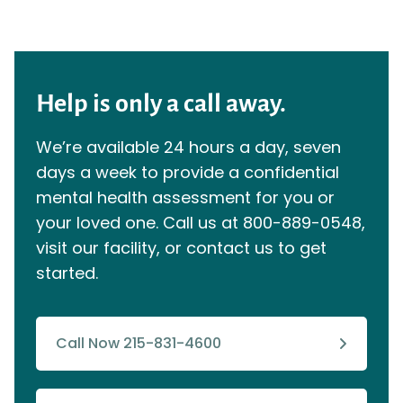
Help is only a call away.
We’re available 24 hours a day, seven
days a week to provide a confidential
mental health assessment for you or
your loved one. Call us at
800-889-0548
,
visit our facility, or contact us to get
started.
Call Now 215-831-4600