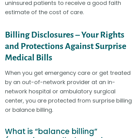
uninsured patients to receive a good faith
estimate of the cost of care.
Billing Disclosures – Your Rights
and Protections Against Surprise
Medical Bills
When you get emergency care or get treated
by an out-of-network provider at an in-
network hospital or ambulatory surgical
center, you are protected from surprise billing
or balance billing.
What is “balance billing”