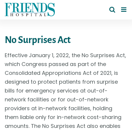
Skip
to
content
No Surprises Act
Effective January 1, 2022, the No Surprises Act,
which Congress passed as part of the
Consolidated Appropriations Act of 2021, is
designed to protect patients from surprise
bills for emergency services at out-of-
network facilities or for out-of-network
providers at in-network facilities, holding
them liable only for in-network cost-sharing
amounts. The No Surprises Act also enables