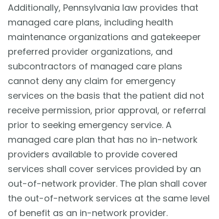
Additionally, Pennsylvania law provides that
managed care plans, including health
maintenance organizations and gatekeeper
preferred provider organizations, and
subcontractors of managed care plans
cannot deny any claim for emergency
services on the basis that the patient did not
receive permission, prior approval, or referral
prior to seeking emergency service. A
managed care plan that has no in-network
providers available to provide covered
services shall cover services provided by an
out-of-network provider. The plan shall cover
the out-of-network services at the same level
of benefit as an in-network provider.