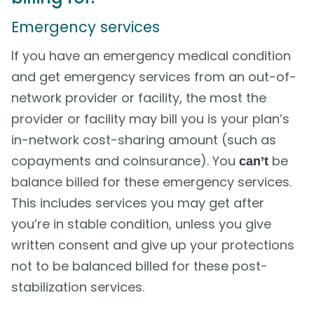
Emergency services
If you have an emergency medical condition
and get emergency services from an out-of-
network provider or facility, the most the
provider or facility may bill you is your plan’s
in-network cost-sharing amount (such as
copayments and coinsurance). You
be
can’t
balance billed for these emergency services.
This includes services you may get after
you’re in stable condition, unless you give
written consent and give up your protections
not to be balanced billed for these post-
stabilization services.