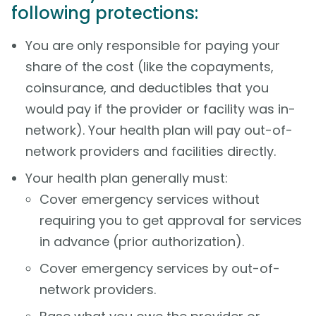
following protections:
You are only responsible for paying your
share of the cost (like the copayments,
coinsurance, and deductibles that you
would pay if the provider or facility was in-
network). Your health plan will pay out-of-
network providers and facilities directly.
Your health plan generally must:
Cover emergency services without
requiring you to get approval for services
in advance (prior authorization).
Cover emergency services by out-of-
network providers.