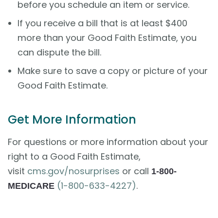
before you schedule an item or service.
If you receive a bill that is at least $400
more than your Good Faith Estimate, you
can dispute the bill.
Make sure to save a copy or picture of your
Good Faith Estimate.
Get More Information
For questions or more information about your
right to a Good Faith Estimate,
visit
cms.gov/nosurprises
or call
1-800-
(1-800-633-4227)
.
MEDICARE