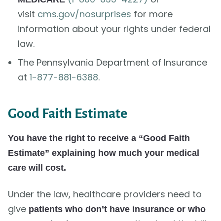
visit
cms.gov/nosurprises
for more
information about your rights under federal
law.
The Pennsylvania Department of Insurance
at
1-877-881-6388
.
Good Faith Estimate
You have the right to receive a “Good Faith
Estimate” explaining how much your medical
care will cost.
Under the law, healthcare providers need to
give
patients who don’t have insurance or who