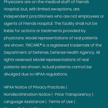
Physicians are on the medical staff of Friends
Hospital, but, with limited exceptions, are
independent practitioners who are not employees or
agents of Friends Hospital. The facility shall not be
liable for actions or treatments provided by
physicians. Model representations of real patients
are shown. TRICARE® is a registered trademark of the
Department of Defense, Defense Health Agency. All
rights reserved. Model representations of real
patients are shown. Actual patients cannot be
divulged due to HIPAA regulations.
|
HIPAA Notice of Privacy Practices
|
|
Nondiscrimination Notice
Price Transparency
|
|
Language Assistance
Terms of Use