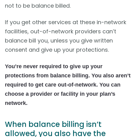
not to be balance billed.
If you get other services at these in-network
facilities, out-of-network providers can’t
balance bill you, unless you give written
consent and give up your protections.
You’re never required to give up your
protections from balance billing. You also aren’t
required to get care out-of-network. You can
choose a provider or facility in your plan’s
network.
When balance billing isn’t
allowed, you also have the