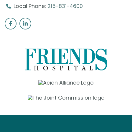
Local Phone:
215-831-4600