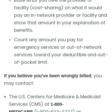
Base what you owe the provider or
facility (cost-sharing) on what it would
pay an in-network provider or facility and
show that amount in your explanation of
benefits.
Count any amount you pay for
emergency services or out-of-network
services toward your deductible and out-
of-pocket limit.
, you
If you believe you’ve been wrongly billed
may contact:
The U.S. Centers for Medicare & Medicaid
Services (CMS) at
1-800-
(1-800-633-4227)
or
MEDICARE