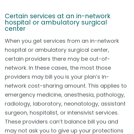
Certain services at an in-network
hospital or ambulatory surgical
center
When you get services from an in-network
hospital or ambulatory surgical center,
certain providers there may be out-of-
network. In these cases, the most those
providers may bill you is your plan’s in-
network cost-sharing amount. This applies to
emergency medicine, anesthesia, pathology,
radiology, laboratory, neonatology, assistant
surgeon, hospitalist, or intensivist services.
These providers can’t balance bill you and
may not ask you to give up your protections