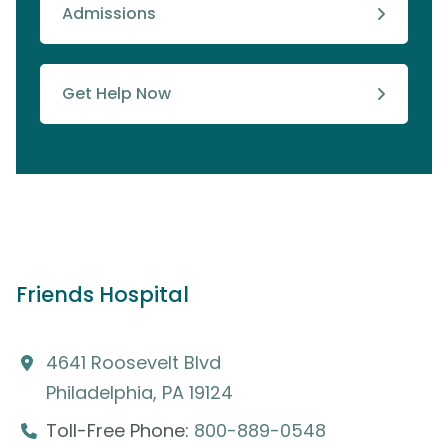
Admissions
Get Help Now
Friends Hospital
4641 Roosevelt Blvd
Philadelphia, PA 19124
Toll-Free Phone:
800-889-0548